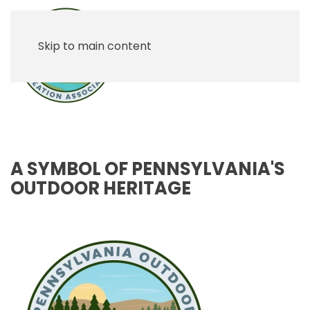
Skip to main content
A SYMBOL OF PENNSYLVANIA'S
OUTDOOR HERITAGE