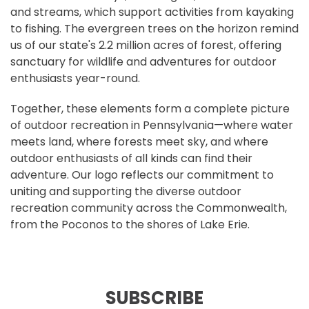
and streams, which support activities from kayaking
to fishing. The evergreen trees on the horizon remind
us of our state's 2.2 million acres of forest, offering
sanctuary for wildlife and adventures for outdoor
enthusiasts year-round.
Together, these elements form a complete picture
of outdoor recreation in Pennsylvania—where water
meets land, where forests meet sky, and where
outdoor enthusiasts of all kinds can find their
adventure. Our logo reflects our commitment to
uniting and supporting the diverse outdoor
recreation community across the Commonwealth,
from the Poconos to the shores of Lake Erie.
SUBSCRIBE