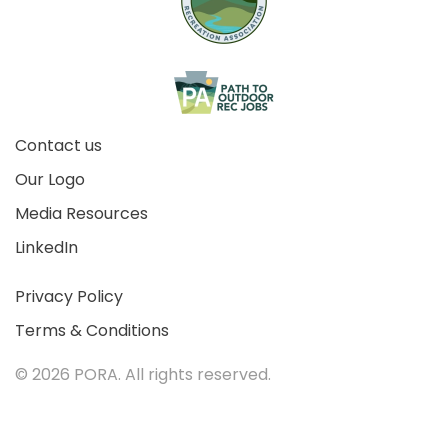
Contact us
Our Logo
Media Resources
LinkedIn
Privacy Policy
Terms & Conditions
©
2026 PORA. All rights reserved.