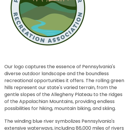
Our logo captures the essence of Pennsylvania's
diverse outdoor landscape and the boundless
recreational opportunities it offers. The rolling green
hills represent our state's varied terrain, from the
gentle slopes of the Allegheny Plateau to the ridges
of the Appalachian Mountains, providing endless
possibilities for hiking, mountain biking, and skiing.
The winding blue river symbolizes Pennsylvania's
extensive waterways, including 86,000 miles of rivers