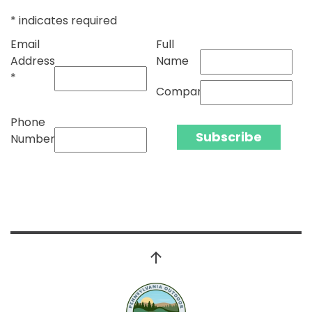
*
indicates required
Email
Full
Address
Name
*
Company
Phone
Number