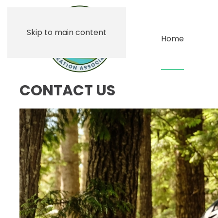
Skip to main content
Home
CONTACT US