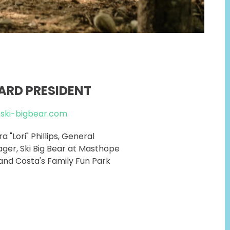
ARD PRESIDENT
@ski-bigbear.com
a "Lori" Phillips, General
ger, Ski Big Bear at Masthope
and Costa's Family Fun Park