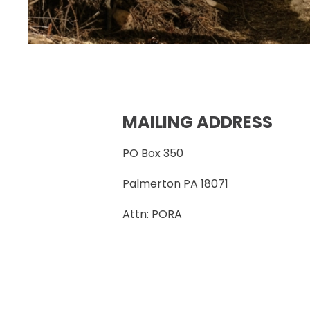
MAILING ADDRESS
PO Box 350
Palmerton PA 18071
Attn: PORA