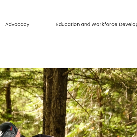
Advocacy
Education and Workforce Devel