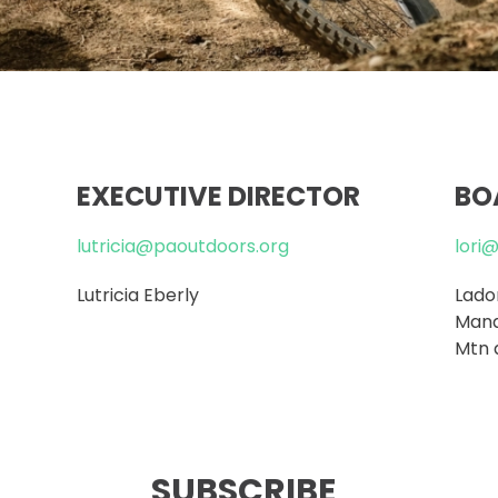
EXECUTIVE DIRECTOR
BO
lutricia@paoutdoors.org
lori
Lutricia Eberly
Lador
Mana
Mtn 
SUBSCRIBE