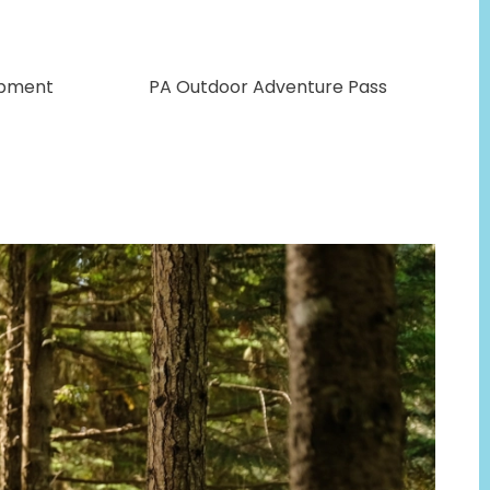
opment
PA Outdoor Adventure Pass