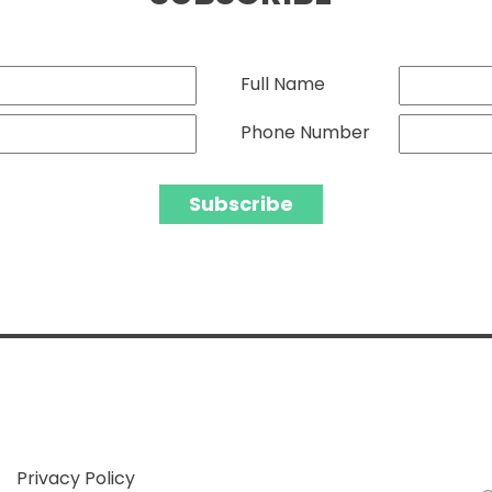
Full Name
Phone Number
Privacy Policy