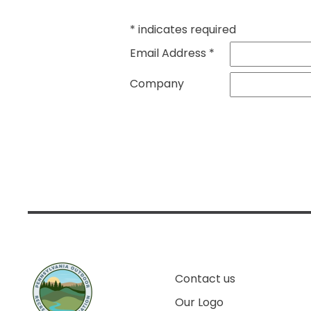
*
indicates required
Email Address
*
Company
Contact us
Our Logo