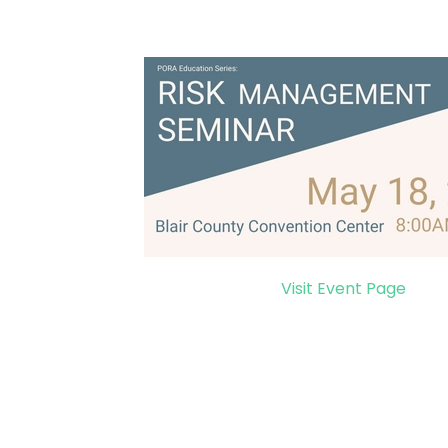
Visit Event Page