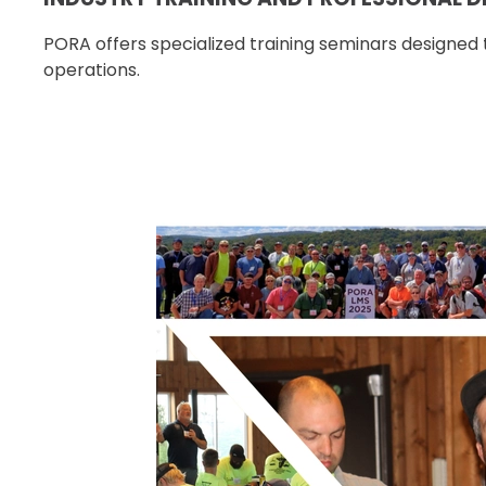
PORA offers specialized training seminars designed t
operations.