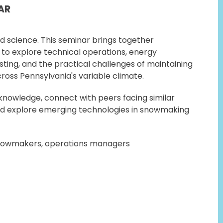
AR
d science. This seminar brings together
to explore technical operations, energy
sting, and the practical challenges of maintaining
ross Pennsylvania's variable climate.
nowledge, connect with peers facing similar
nd explore emerging technologies in snowmaking
owmakers, operations managers