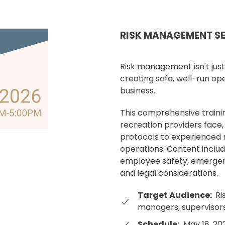
RISK MANAGEMENT S
Risk management isn't just 
creating safe, well-run op
business.
This comprehensive traini
recreation providers face,
protocols to experienced
operations. Content include
employee safety, emergen
and legal considerations.
Target Audience:
Ri
managers, supervisors
Schedule:
May 18, 20