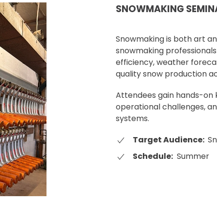
SNOWMAKING SEMIN
Snowmaking is both art an
snowmaking professionals 
efficiency, weather foreca
quality snow production ac
Attendees gain hands-on k
operational challenges, a
systems.
Target Audience:
Sn
Schedule:
Summer