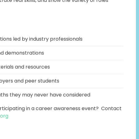
ate real skills, and show the variety of roles
tions led by industry professionals
and demonstrations
erials and resources
oyers and peer students
aths they may never have considered
articipating in a career awareness event? Contact
.org