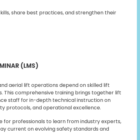
ills, share best practices, and strengthen their
EMINAR (LMS)
nd aerial lift operations depend on skilled lift
 This comprehensive training brings together lift
 staff for in-depth technical instruction on
ty protocols, and operational excellence.
for professionals to learn from industry experts,
tay current on evolving safety standards and