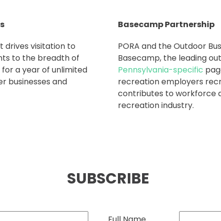
rs
Basecamp Partnership
 drives visitation to
PORA and the Outdoor Busi
ts to the breadth of
Basecamp, the leading out
for a year of unlimited
Pennsylvania-specific
page
er businesses and
recreation employers recru
contributes to workforce 
recreation industry.
SUBSCRIBE
Full Name