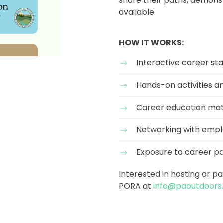
share their paths, demonstr
available.
HOW IT WORKS:
Interactive career sta
Hands-on activities 
Career education mat
Networking with empl
Exposure to career p
Interested in hosting or p
PORA at
info@paoutdoors