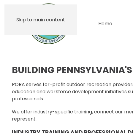
Skip to main content
Home
BUILDING PENNSYLVANIA'
PORA serves for-profit outdoor recreation providers
education and workforce development initiatives su
professionals.
We offer industry-specific training, connect our 
represent.
INDUSTRY TRAINING AND PROFESSIONAL 