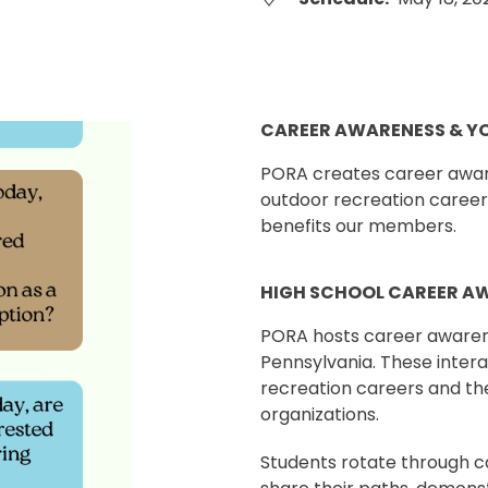
CAREER AWARENESS & Y
PORA creates career aware
outdoor recreation career
benefits our members.
HIGH SCHOOL CAREER A
PORA hosts career awarene
Pennsylvania. These inter
recreation careers and th
organizations.
Students rotate through ca