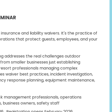
EMINAR
insurance and liability waivers. It's the practice of
erations that protect guests, employees, and your
ng addresses the real challenges outdoor
 from smaller businesses just establishing
 resort professionals managing complex
s waiver best practices, incident investigation,
cy response planning, equipment maintenance,
sk management professionals, operations
, business owners, safety staff
26. Registration opens February 2026