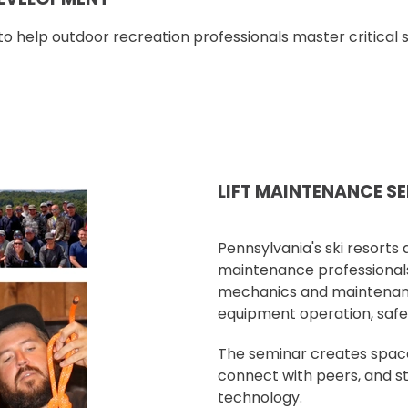
o help outdoor recreation professionals master critical sk
LIFT MAINTENANCE S
Pennsylvania's ski resorts a
maintenance professionals.
mechanics and maintenance
equipment operation, safe
The seminar creates space 
connect with peers, and s
technology.