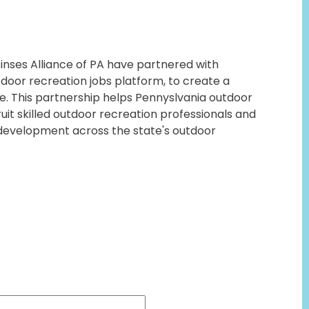
nses Alliance of PA have partnered with
door recreation jobs platform, to create a
. This partnership helps Pennyslvania outdoor
it skilled outdoor recreation professionals and
development across the state's outdoor