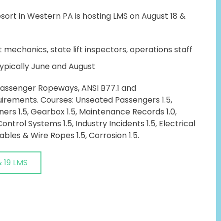
ort in Western PA is hosting LMS on August 18 &
t mechanics, state lift inspectors, operations staff
ypically June and August
 Passenger Ropeways, ANSI B77.1 and
rements. Courses: Unseated Passengers 1.5,
ners 1.5, Gearbox 1.5, Maintenance Records 1.0,
Control Systems 1.5, Industry Incidents 1.5, Electrical
ables & Wire Ropes 1.5, Corrosion 1.5.
& 19 LMS