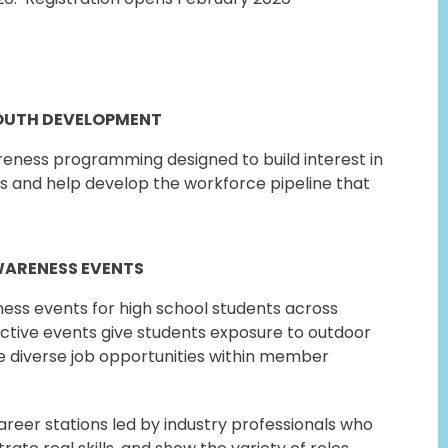
OUTH DEVELOPMENT
ness programming designed to build interest in
s and help develop the workforce pipeline that
WARENESS EVENTS
ss events for high school students across
active events give students exposure to outdoor
e diverse job opportunities within member
reer stations led by industry professionals who