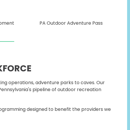
opment
PA Outdoor Adventure Pass
KFORCE
ting operations, adventure parks to caves. Our
ennsylvania's pipeline of outdoor recreation
rogramming designed to benefit the providers we