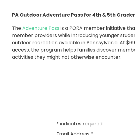
PA Outdoor Adventure Pass for 4th & 5th Grade
The
Adventure Pass
is a PORA member initiative that
member providers while introducing younger studen
outdoor recreation available in Pennsylvania. At $69 
access, the program helps families discover memb
activities they might not otherwise encounter.
*
indicates required
Email Address
*