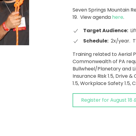
Seven Springs Mountain Res
19. View agenda
here
.
Target Audience:
Lif
Schedule:
2x/year. T
Training related to Aerial
Commonwealth of PA requi
Bullwheel/Planetary and Li
Insurance Risk 1.5, Drive & 
1.5, Workplace Safety 1.5, C
Register for August 18 