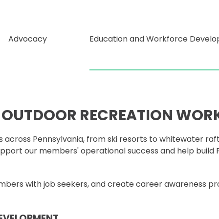
Advocacy
Education and Workforce Devel
S OUTDOOR RECREATION WOR
 across Pennsylvania, from ski resorts to whitewater raf
pport our members' operational success and help build P
members with job seekers, and create career awareness p
DEVELOPMENT