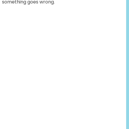
something goes wrong.