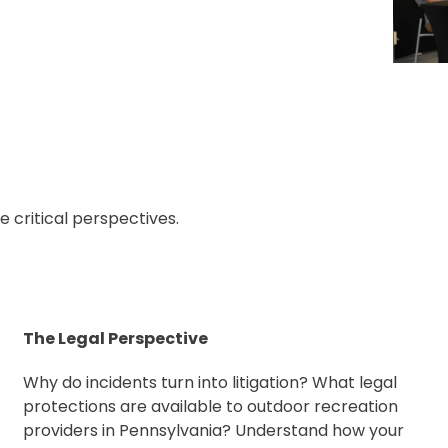
critical perspectives.
The Legal Perspective
Why do incidents turn into litigation? What legal
protections are available to outdoor recreation
providers in Pennsylvania? Understand how your