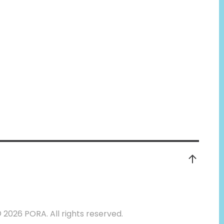
©
2026 PORA. All rights reserved.