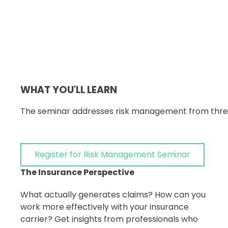
WHAT YOU'LL LEARN
The seminar addresses risk management from three 
Register for Risk Management Seminar
The Insurance Perspective
What actually generates claims? How can you
work more effectively with your insurance
carrier? Get insights from professionals who