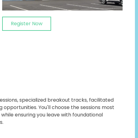
Register Now
ssions, specialized breakout tracks, facilitated
g opportunities. You'll choose the sessions most
 while ensuring you leave with foundational
s.