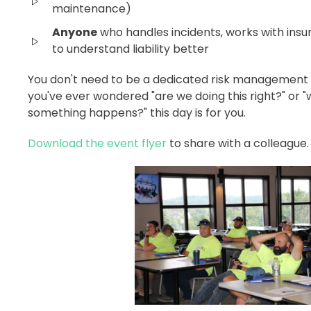
maintenance)
Anyone
who handles incidents, works with insu
to understand liability better
You don't need to be a dedicated risk management pr
you've ever wondered "are we doing this right?" or
something happens?" this day is for you.
Download the event flyer
to share with a colleague.