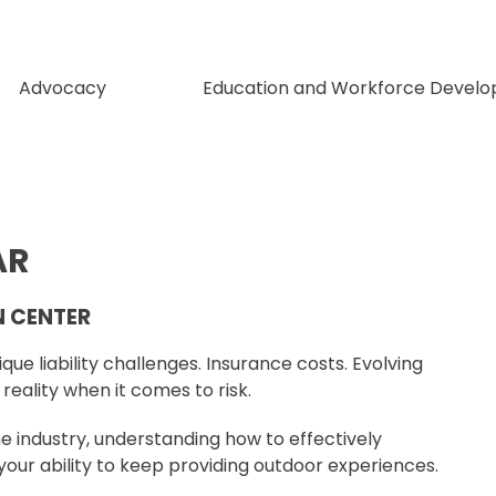
Advocacy
Education and Workforce Devel
AR
N CENTER
ue liability challenges. Insurance costs. Evolving
eality when it comes to risk.
 industry, understanding how to effectively
your ability to keep providing outdoor experiences.