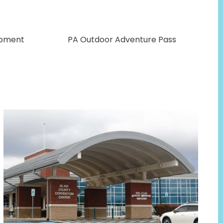
opment
PA Outdoor Adventure Pass