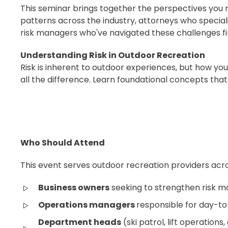
This seminar brings together the perspectives you 
patterns across the industry, attorneys who speciali
risk managers who've navigated these challenges fi
Understanding Risk in Outdoor Recreation
Risk is inherent to outdoor experiences, but how you
all the difference. Learn foundational concepts tha
Who Should Attend
This event serves outdoor recreation providers acro
Business owners
seeking to strengthen risk
Operations managers
responsible for day-t
Department heads
(ski patrol, lift operations,