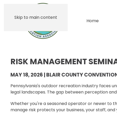
Skip to main content
Home
RISK MANAGEMENT SEMIN
MAY 18, 2026 | BLAIR COUNTY CONVENTIO
Pennsylvania's outdoor recreation industry faces uniq
legal landscapes. The gap between perception and r
Whether you're a seasoned operator or newer to the
manage risk protects your business, your staff, and 