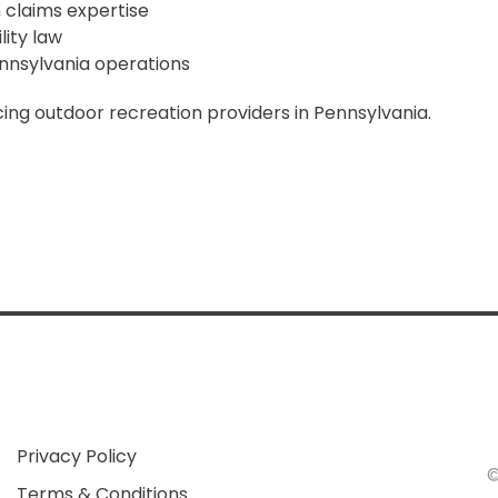
 claims expertise
lity law
nnsylvania operations
ing outdoor recreation providers in Pennsylvania.
Privacy Policy
Terms & Conditions