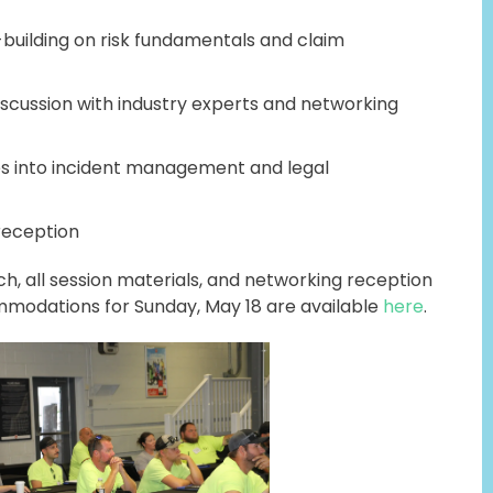
building on risk fundamentals and claim
iscussion with industry experts and networking
s into incident management and legal
reception
ch, all session materials, and networking reception
modations for Sunday, May 18 are available
here
.