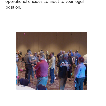
operational choices connect to your legal
position.