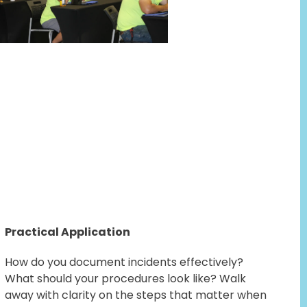
Practical Application
How do you document incidents effectively?
What should your procedures look like? Walk
away with clarity on the steps that matter when