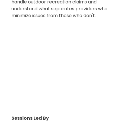
handle outdoor recreation claims and
understand what separates providers who
minimize issues from those who don't.
Sessions Led By