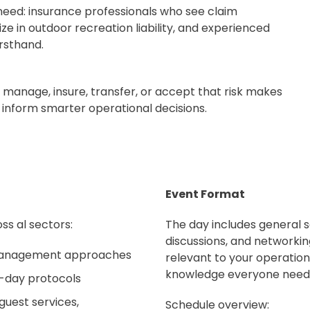
need: insurance professionals who see claim
ze in outdoor recreation liability, and experienced
rsthand.
 manage, insure, transfer, or accept that risk makes
t inform smarter operational decisions.
Event Format
ss al sectors:
The day includes general se
discussions, and networkin
 management approaches
relevant to your operation
knowledge everyone need
o-day protocols
 guest services,
Schedule overview: