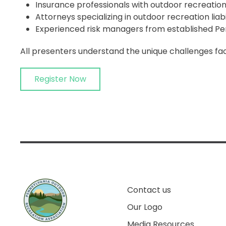
Insurance professionals with outdoor recreation
Attorneys specializing in outdoor recreation liabi
Experienced risk managers from established Pe
All presenters understand the unique challenges fac
Register Now
Contact us
Our Logo
Media Resources