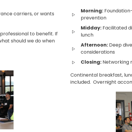
Morning:
Foundation-
rance carriers, or wants
prevention
Midday:
Facilitated d
ofessional to benefit. If
lunch
 "what should we do when
Afternoon:
Deep dive
considerations
Closing:
Networking 
Continental breakfast, lun
included. Overnight accom