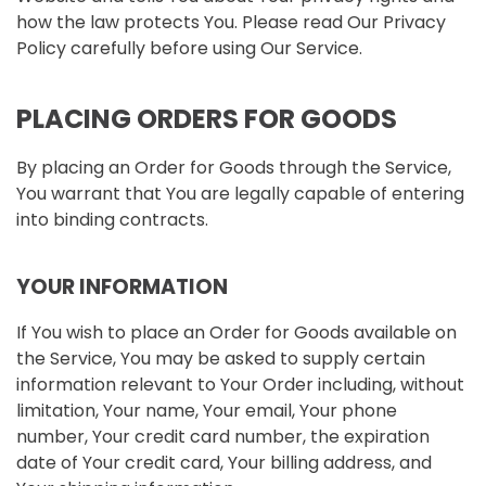
how the law protects You. Please read Our Privacy
Policy carefully before using Our Service.
PLACING ORDERS FOR GOODS
By placing an Order for Goods through the Service,
You warrant that You are legally capable of entering
into binding contracts.
YOUR INFORMATION
If You wish to place an Order for Goods available on
the Service, You may be asked to supply certain
information relevant to Your Order including, without
limitation, Your name, Your email, Your phone
number, Your credit card number, the expiration
date of Your credit card, Your billing address, and