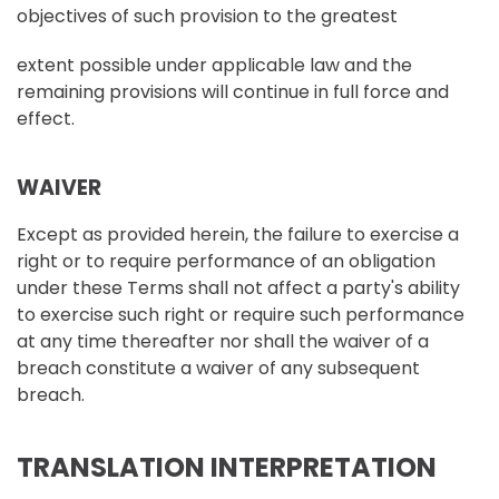
objectives of such provision to the greatest
extent possible under applicable law and the
remaining provisions will continue in full force and
effect.
WAIVER
Except as provided herein, the failure to exercise a
right or to require performance of an obligation
under these Terms shall not affect a party's ability
to exercise such right or require such performance
at any time thereafter nor shall the waiver of a
breach constitute a waiver of any subsequent
breach.
TRANSLATION INTERPRETATION