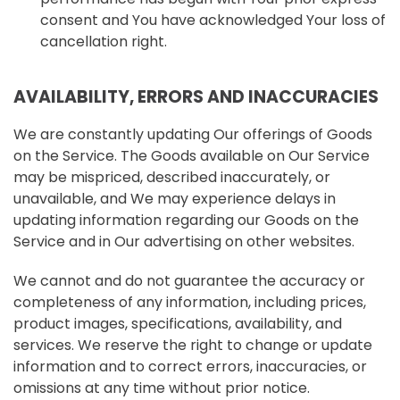
consent and You have acknowledged Your loss of
cancellation right.
AVAILABILITY, ERRORS AND INACCURACIES
We are constantly updating Our offerings of Goods
on the Service. The Goods available on Our Service
may be mispriced, described inaccurately, or
unavailable, and We may experience delays in
updating information regarding our Goods on the
Service and in Our advertising on other websites.
We cannot and do not guarantee the accuracy or
completeness of any information, including prices,
product images, specifications, availability, and
services. We reserve the right to change or update
information and to correct errors, inaccuracies, or
omissions at any time without prior notice.