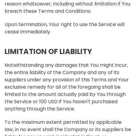
reason whatsoever, including without limitation if You
breach these Terms and Conditions.
Upon termination, Your right to use the Service will
cease immediately.
LIMITATION OF LIABILITY
Notwithstanding any damages that You might incur,
the entire liability of the Company and any of its
suppliers under any provision of this Terms and Your
exclusive remedy for all of the foregoing shall be
limited to the amount actually paid by You through
the Service or 100 USD if You haven't purchased
anything through the Service.
To the maximum extent permitted by applicable
law, in no event shall the Company or its suppliers be