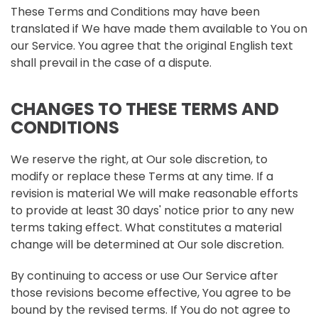
These Terms and Conditions may have been
translated if We have made them available to You on
our Service. You agree that the original English text
shall prevail in the case of a dispute.
CHANGES TO THESE TERMS AND
CONDITIONS
We reserve the right, at Our sole discretion, to
modify or replace these Terms at any time. If a
revision is material We will make reasonable efforts
to provide at least 30 days' notice prior to any new
terms taking effect. What constitutes a material
change will be determined at Our sole discretion.
By continuing to access or use Our Service after
those revisions become effective, You agree to be
bound by the revised terms. If You do not agree to