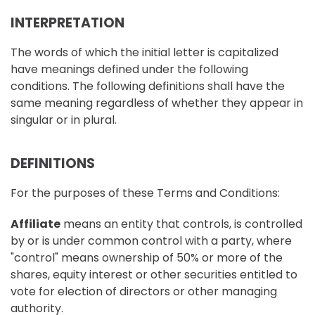
INTERPRETATION
The words of which the initial letter is capitalized
have meanings defined under the following
conditions. The following definitions shall have the
same meaning regardless of whether they appear in
singular or in plural.
DEFINITIONS
For the purposes of these Terms and Conditions:
Affiliate
means an entity that controls, is controlled
by or is under common control with a party, where
"control" means ownership of 50% or more of the
shares, equity interest or other securities entitled to
vote for election of directors or other managing
authority.