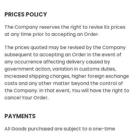
PRICES POLICY
The Company reserves the right to revise its prices
at any time prior to accepting an Order.
The prices quoted may be revised by the Company
subsequent to accepting an Order in the event of
any occurrence affecting delivery caused by
government action, variation in customs duties,
increased shipping charges, higher foreign exchange
costs and any other matter beyond the control of
the Company. In that event, You will have the right to
cancel Your Order.
PAYMENTS
All Goods purchased are subject to a one-time