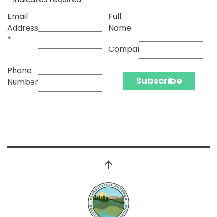
Email
Full
Address
Name
*
Company
Phone
Number