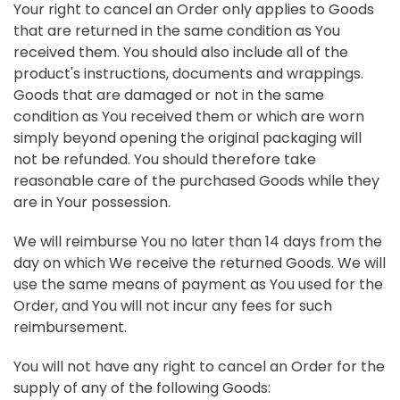
Your right to cancel an Order only applies to Goods
that are returned in the same condition as You
received them. You should also include all of the
product's instructions, documents and wrappings.
Goods that are damaged or not in the same
condition as You received them or which are worn
simply beyond opening the original packaging will
not be refunded. You should therefore take
reasonable care of the purchased Goods while they
are in Your possession.
We will reimburse You no later than 14 days from the
day on which We receive the returned Goods. We will
use the same means of payment as You used for the
Order, and You will not incur any fees for such
reimbursement.
You will not have any right to cancel an Order for the
supply of any of the following Goods: