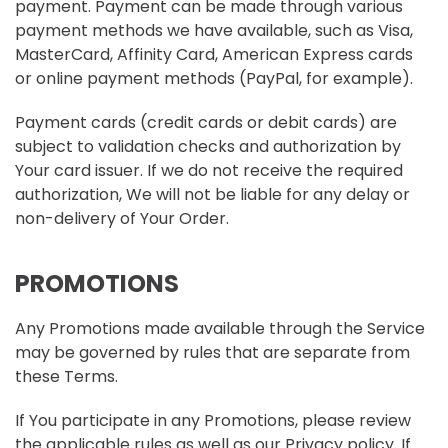
payment. Payment can be made through various
payment methods we have available, such as Visa,
MasterCard, Affinity Card, American Express cards
or online payment methods (PayPal, for example).
Payment cards (credit cards or debit cards) are
subject to validation checks and authorization by
Your card issuer. If we do not receive the required
authorization, We will not be liable for any delay or
non-delivery of Your Order.
PROMOTIONS
Any Promotions made available through the Service
may be governed by rules that are separate from
these Terms.
If You participate in any Promotions, please review
the applicable rules as well as our Privacy policy. If