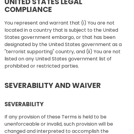
UNITED STATES LEGAL
COMPLIANCE
You represent and warrant that (i) You are not
located in a country that is subject to the United
States government embargo, or that has been
designated by the United States government as a
"terrorist supporting" country, and (ii) You are not
listed on any United States government list of
prohibited or restricted parties.
SEVERABILITY AND WAIVER
SEVERABILITY
If any provision of these Terms is held to be
unenforceable or invalid, such provision will be
changed and interpreted to accomplish the