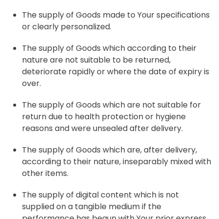
The supply of Goods made to Your specifications
or clearly personalized.
The supply of Goods which according to their
nature are not suitable to be returned,
deteriorate rapidly or where the date of expiry is
over.
The supply of Goods which are not suitable for
return due to health protection or hygiene
reasons and were unsealed after delivery.
The supply of Goods which are, after delivery,
according to their nature, inseparably mixed with
other items.
The supply of digital content which is not
supplied on a tangible medium if the
performance has begun with Your prior express