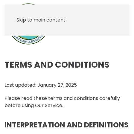
Skip to main content
TERMS AND CONDITIONS
Last updated: January 27, 2025
Please read these terms and conditions carefully
before using Our Service.
INTERPRETATION AND DEFINITIONS