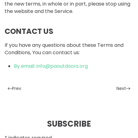
the new terms, in whole or in part, please stop using
the website and the Service.
CONTACT US
If you have any questions about these Terms and
Conditions, You can contact us:
By email:
info@paoutdoors.org
Prev
Next
SUBSCRIBE
*
indicates required