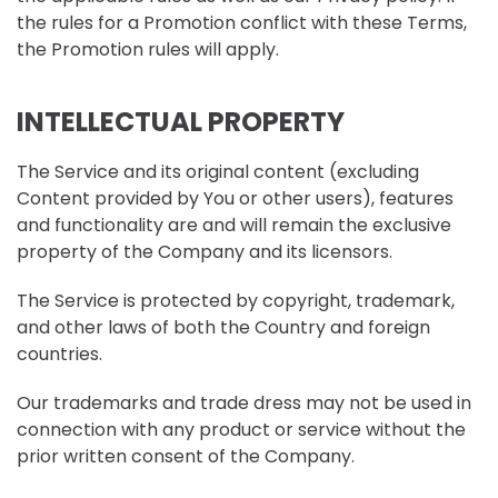
the rules for a Promotion conflict with these Terms,
the Promotion rules will apply.
INTELLECTUAL PROPERTY
The Service and its original content (excluding
Content provided by You or other users), features
and functionality are and will remain the exclusive
property of the Company and its licensors.
The Service is protected by copyright, trademark,
and other laws of both the Country and foreign
countries.
Our trademarks and trade dress may not be used in
connection with any product or service without the
prior written consent of the Company.