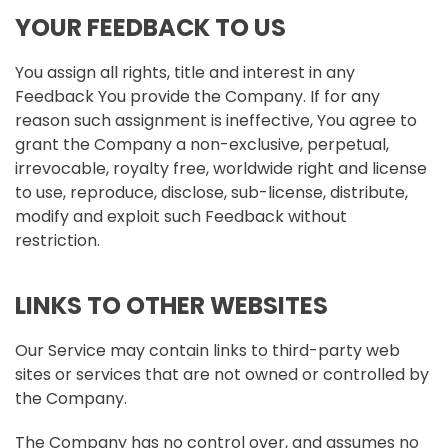
YOUR FEEDBACK TO US
You assign all rights, title and interest in any
Feedback You provide the Company. If for any
reason such assignment is ineffective, You agree to
grant the Company a non-exclusive, perpetual,
irrevocable, royalty free, worldwide right and license
to use, reproduce, disclose, sub-license, distribute,
modify and exploit such Feedback without
restriction.
LINKS TO OTHER WEBSITES
Our Service may contain links to third-party web
sites or services that are not owned or controlled by
the Company.
The Company has no control over, and assumes no