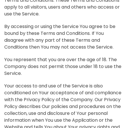
Terms and Conditions. These Terms and Conditions
apply to all visitors, users and others who access or
use the Service.
By accessing or using the Service You agree to be
bound by these Terms and Conditions. If You
disagree with any part of these Terms and
Conditions then You may not access the Service.
You represent that you are over the age of 18. The
Company does not permit those under 18 to use the
Service.
Your access to and use of the Service is also
conditioned on Your acceptance of and compliance
with the Privacy Policy of the Company. Our Privacy
Policy describes Our policies and procedures on the
collection, use and disclosure of Your personal
information when You use the Application or the
Website and tells You about Your privacy rights and