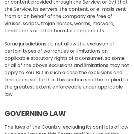
or content provided through the Service; or (iv) that
the Service, its servers, the content, or e-mails sent
from or on behalf of the Company are free of
viruses, scripts, trojan horses, worms, malware,
timebombs or other harmful components.
Some jurisdictions do not allow the exclusion of
certain types of warranties or limitations on
applicable statutory rights of a consumer, so some
or all of the above exclusions and limitations may not
apply to You. But in such a case the exclusions and
limitations set forth in this section shall be applied to
the greatest extent enforceable under applicable
law.
GOVERNING LAW
The laws of the Country, excluding its conflicts of law