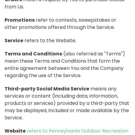
from Us.
Promotions
refer to contests, sweepstakes or
other promotions offered through the Service.
Service
refers to the Website.
Terms and Conditions
(also referred as "Terms")
mean these Terms and Conditions that form the
entire agreement between You and the Company
regarding the use of the Service.
Third-party Social Media Service
means any
services or content (including data, information,
products or services) provided by a third-party that
may be displayed, included or made available by the
Service.
Website
refers to Pennsylvania Outdoor Recreation