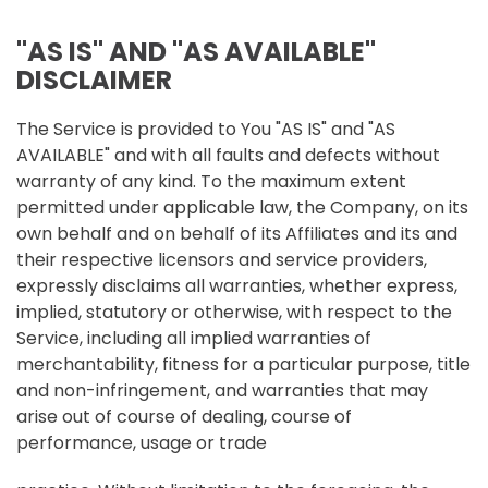
"AS IS" AND "AS AVAILABLE"
DISCLAIMER
The Service is provided to You "AS IS" and "AS
AVAILABLE" and with all faults and defects without
warranty of any kind. To the maximum extent
permitted under applicable law, the Company, on its
own behalf and on behalf of its Affiliates and its and
their respective licensors and service providers,
expressly disclaims all warranties, whether express,
implied, statutory or otherwise, with respect to the
Service, including all implied warranties of
merchantability, fitness for a particular purpose, title
and non-infringement, and warranties that may
arise out of course of dealing, course of
performance, usage or trade