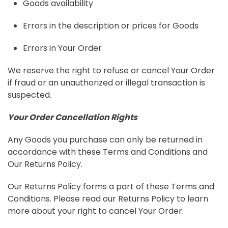
Goods availability
Errors in the description or prices for Goods
Errors in Your Order
We reserve the right to refuse or cancel Your Order
if fraud or an unauthorized or illegal transaction is
suspected.
Your Order Cancellation Rights
Any Goods you purchase can only be returned in
accordance with these Terms and Conditions and
Our Returns Policy.
Our Returns Policy forms a part of these Terms and
Conditions. Please read our Returns Policy to learn
more about your right to cancel Your Order.