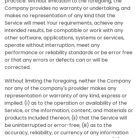
practice. Without limitation to the foregoing, the
Company provides no warranty or undertaking, and
makes no representation of any kind that the
Service will meet Your requirements, achieve any
intended results, be compatible or work with any
other software, applications, systems or services,
operate without interruption, meet any
performance or reliability standards or be error free
or that any errors or defects can or will be
corrected.
Without limiting the foregoing, neither the Company
nor any of the company's provider makes any
representation or warranty of any kind, express or
implied: (i) as to the operation or availability of the
Service, or the information, content, and materials or
products included thereon; (ii) that the Service will
be uninterrupted or error-free; (iii) as to the
accuracy, reliability, or currency of any information