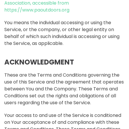
Association, accessible from
https://www.paoutdoors.org
You means the individual accessing or using the
Service, or the company, or other legal entity on
behalf of which such individual is accessing or using
the Service, as applicable.
ACKNOWLEDGMENT
These are the Terms and Conditions governing the
use of this Service and the agreement that operates
between You and the Company. These Terms and
Conditions set out the rights and obligations of all
users regarding the use of the Service.
Your access to and use of the Service is conditioned
on Your acceptance of and compliance with these