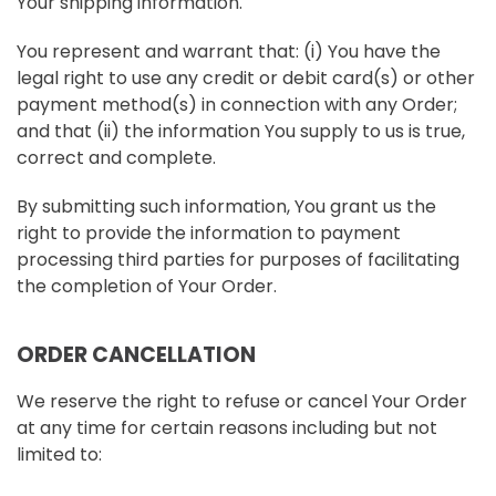
Your shipping information.
You represent and warrant that: (i) You have the
legal right to use any credit or debit card(s) or other
payment method(s) in connection with any Order;
and that (ii) the information You supply to us is true,
correct and complete.
By submitting such information, You grant us the
right to provide the information to payment
processing third parties for purposes of facilitating
the completion of Your Order.
ORDER CANCELLATION
We reserve the right to refuse or cancel Your Order
at any time for certain reasons including but not
limited to: