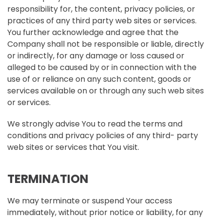
responsibility for, the content, privacy policies, or
practices of any third party web sites or services.
You further acknowledge and agree that the
Company shall not be responsible or liable, directly
or indirectly, for any damage or loss caused or
alleged to be caused by or in connection with the
use of or reliance on any such content, goods or
services available on or through any such web sites
or services.
We strongly advise You to read the terms and
conditions and privacy policies of any third- party
web sites or services that You visit.
TERMINATION
We may terminate or suspend Your access
immediately, without prior notice or liability, for any