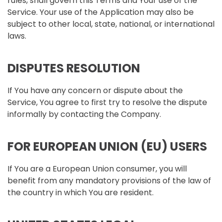
rules, shall govern this Terms and Your use of the
Service. Your use of the Application may also be
subject to other local, state, national, or international
laws.
DISPUTES RESOLUTION
If You have any concern or dispute about the
Service, You agree to first try to resolve the dispute
informally by contacting the Company.
FOR EUROPEAN UNION (EU) USERS
If You are a European Union consumer, you will
benefit from any mandatory provisions of the law of
the country in which You are resident.