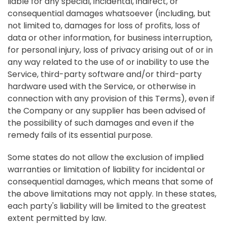
liable for any special, incidental, indirect, or
consequential damages whatsoever (including, but
not limited to, damages for loss of profits, loss of
data or other information, for business interruption,
for personal injury, loss of privacy arising out of or in
any way related to the use of or inability to use the
Service, third-party software and/or third-party
hardware used with the Service, or otherwise in
connection with any provision of this Terms), even if
the Company or any supplier has been advised of
the possibility of such damages and even if the
remedy fails of its essential purpose.
Some states do not allow the exclusion of implied
warranties or limitation of liability for incidental or
consequential damages, which means that some of
the above limitations may not apply. In these states,
each party's liability will be limited to the greatest
extent permitted by law.