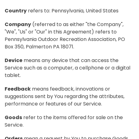
Country
refers to: Pennsylvania, United States
Company
(referred to as either "the Company",
"We", "Us" or "Our" in this Agreement) refers to
Pennsylvania Outdoor Recreation Association, PO
Box 350, Palmerton PA 18071.
Device
means any device that can access the
Service such as a computer, a cellphone or a digital
tablet.
Feedback
means feedback, innovations or
suggestions sent by You regarding the attributes,
performance or features of our Service.
Goods
refer to the items offered for sale on the
Service.
Orders
mean a request by You to purchase Goods