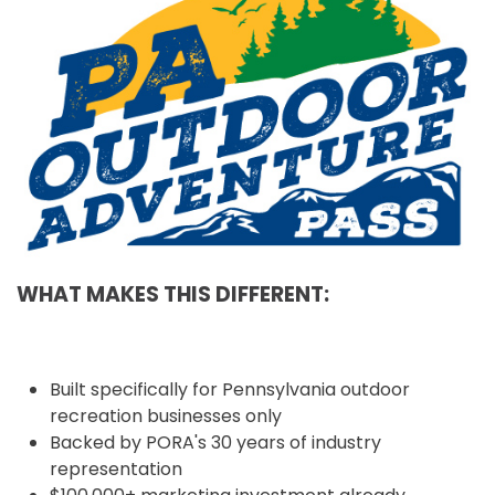
WHAT MAKES THIS DIFFERENT:
Built specifically for Pennsylvania outdoor
recreation businesses only
Backed by PORA's 30 years of industry
representation