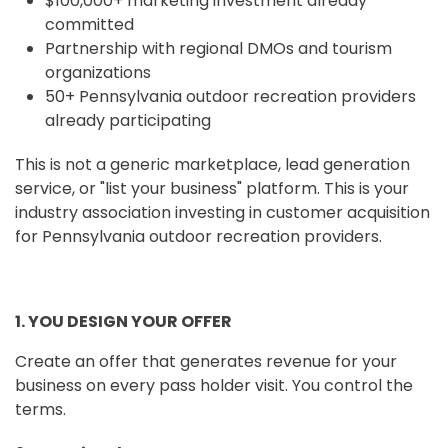
$100,000+ marketing investment already
committed
Partnership with regional DMOs and tourism
organizations
50+ Pennsylvania outdoor recreation providers
already participating
This is not a generic marketplace, lead generation
service, or "list your business" platform. This is your
industry association investing in customer acquisition
for Pennsylvania outdoor recreation providers.
1. YOU DESIGN YOUR OFFER
Create an offer that generates revenue for your
business on every pass holder visit. You control the
terms.