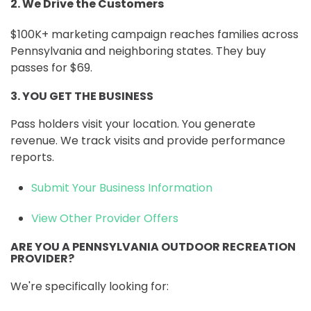
2. We Drive the Customers
$100K+ marketing campaign reaches families across
Pennsylvania and neighboring states. They buy
passes for $69.
3. YOU GET THE BUSINESS
Pass holders visit your location. You generate
revenue. We track visits and provide performance
reports.
Submit Your Business Information
View Other Provider Offers
ARE YOU A PENNSYLVANIA OUTDOOR RECREATION
PROVIDER?
We're specifically looking for: