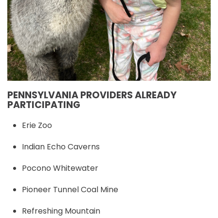
PENNSYLVANIA PROVIDERS ALREADY
PARTICIPATING
Erie Zoo
Indian Echo Caverns
Pocono Whitewater
Pioneer Tunnel Coal Mine
Refreshing Mountain