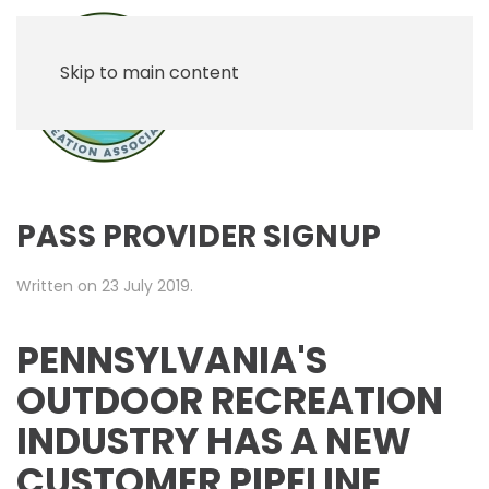
Skip to main content
PASS PROVIDER SIGNUP
Written on
23 July 2019
.
PENNSYLVANIA'S
OUTDOOR RECREATION
INDUSTRY HAS A NEW
CUSTOMER PIPELINE