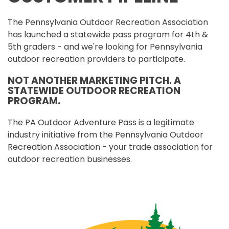
The Pennsylvania Outdoor Recreation Association
has launched a statewide pass program for 4th &
5th graders - and we're looking for Pennsylvania
outdoor recreation providers to participate.
NOT ANOTHER MARKETING PITCH. A
STATEWIDE OUTDOOR RECREATION
PROGRAM.
The PA Outdoor Adventure Pass is a legitimate
industry initiative from the Pennsylvania Outdoor
Recreation Association - your trade association for
outdoor recreation businesses.