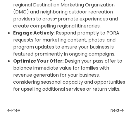
regional Destination Marketing Organization
(DMO) and neighboring outdoor recreation
providers to cross-promote experiences and
create compelling regional itineraries.
Engage Actively
: Respond promptly to PORA
requests for marketing content, photos, and
program updates to ensure your business is
featured prominently in ongoing campaigns.
Optimize Your Offer:
Design your pass offer to
balance immediate value for families with
revenue generation for your business,
considering seasonal capacity and opportunities
for upselling additional services or return visits.
Prev
Next