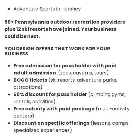
Adventure Sports in Hershey
50+ Pennsylvania outdoor recreation providers
plus 12 ski resorts have joined. Your business
could be next.
YOU DESIGN OFFERS THAT WORK FOR YOUR
BUSINESS
Free admission for pass holder with paid
adult admission
(zoos, caverns, tours)
BOGO tickets
(ski resorts, adventure parks,
attractions)
50% discount for pass holder
(climbing gyms,
rentals, activities)
Free activity with paid package
(multi-activity
centers)
Discount on specific offerings
(lessons, camps,
specialized experiences)