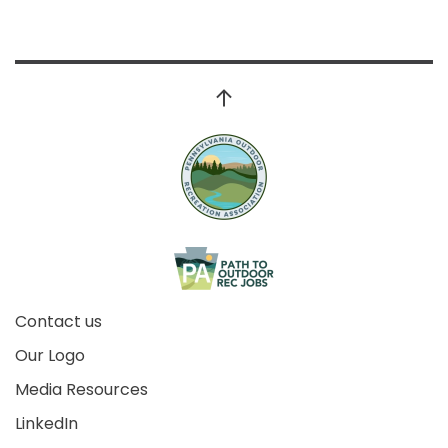
Contact us
Our Logo
Media Resources
LinkedIn