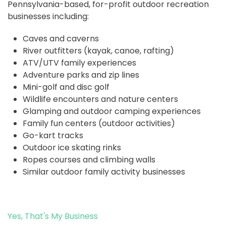
Pennsylvania-based, for-profit outdoor recreation
businesses including:
Caves and caverns
River outfitters (kayak, canoe, rafting)
ATV/UTV family experiences
Adventure parks and zip lines
Mini-golf and disc golf
Wildlife encounters and nature centers
Glamping and outdoor camping experiences
Family fun centers (outdoor activities)
Go-kart tracks
Outdoor ice skating rinks
Ropes courses and climbing walls
Similar outdoor family activity businesses
Yes, That's My Business