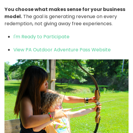
You choose what makes sense for your business
model.
The goal is generating revenue on every
redemption, not giving away free experiences.
I'm Ready to Participate
View PA Outdoor Adventure Pass Website