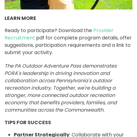
LEARN MORE
Ready to participate? Download the
Provider
Recruitment
pdf for complete program details, offer
suggestions, participation requirements and a link to
submit your activity.
The PA Outdoor Adventure Pass demonstrates
PORA's leadership in driving innovation and
collaboration across Pennsylvania's outdoor
recreation industry. Together, we're building a
stronger, more connected outdoor recreation
economy that benefits providers, families, and
communities across the Commonwealth.
TIPS FOR SUCCESS
Partner Strategically
: Collaborate with your